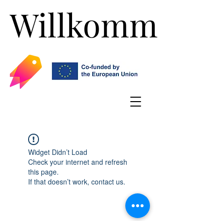
Willkommen!
Willkommen!
Widget Didn’t Load
Check your internet and refresh
this page.
If that doesn’t work, contact us.