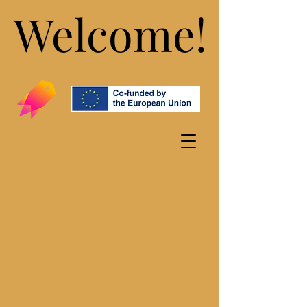
Welcome!
Welcome!